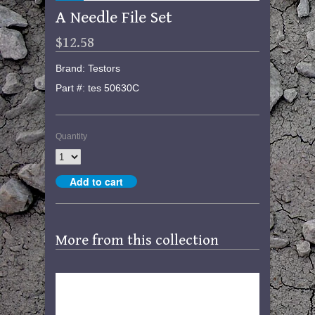
A Needle File Set
$12.58
Brand: Testors
Part #: tes 50630C
Quantity
More from this collection