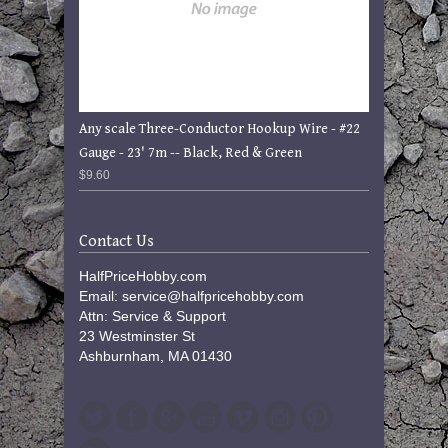
Any scale Three-Conductor Hookup Wire - #22
Gauge - 23' 7m -- Black, Red & Green
$9.60
Contact Us
HalfPriceHobby.com
Email: service@halfpricehobby.com
Attn: Service & Support
23 Westminster St
Ashburnham, MA 01430