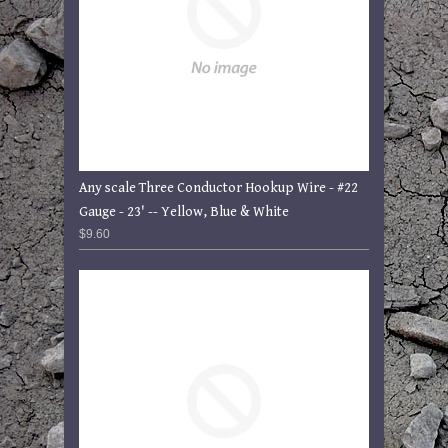
Any scale Three Conductor Hookup Wire - #22
Gauge - 23' -- Yellow, Blue & White
$9.60