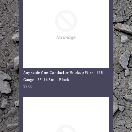
Any scale One-Conductor Hookup Wire - #18
Gauge - 55' 16.8m -- Black
$9.60