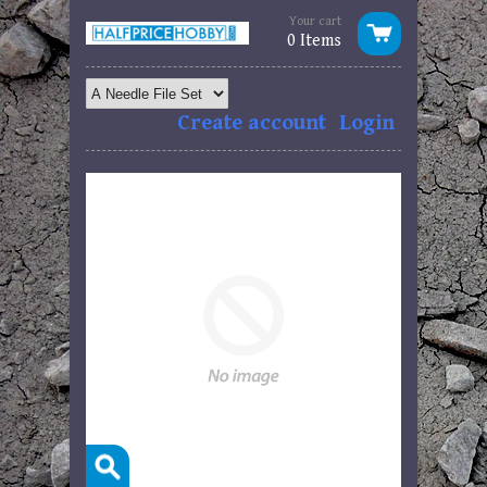
Your cart
0 Items
Create account
Login