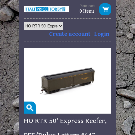
Your cart
0 Items
Create account
Login
HO RTR 50' Express Reefer,