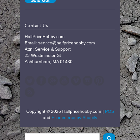
Contact Us
HalfPriceHobby.com
Email: service@halfpricehobby.com
Attn: Service & Support
23 Westminster St
Ashburnham, MA 01430
Copyright © 2026 Halfpricehobby.com |
POS
and
Ecommerce by Shopify