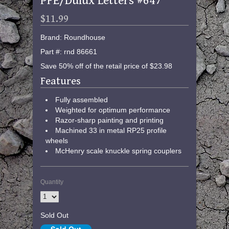
PFE/Dulux Letters #647
$11.99
Brand: Roundhouse
Part #: rnd 86661
Save 50% off of the retail price of $23.98
Features
Fully assembled
Weighted for optimum performance
Razor-sharp painting and printing
Machined 33 in metal RP25 profile
wheels
McHenry scale knuckle spring couplers
Quantity
Sold Out