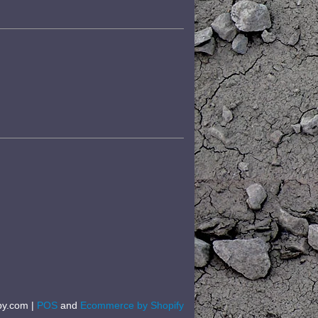
by.com |
POS
and
Ecommerce by Shopify