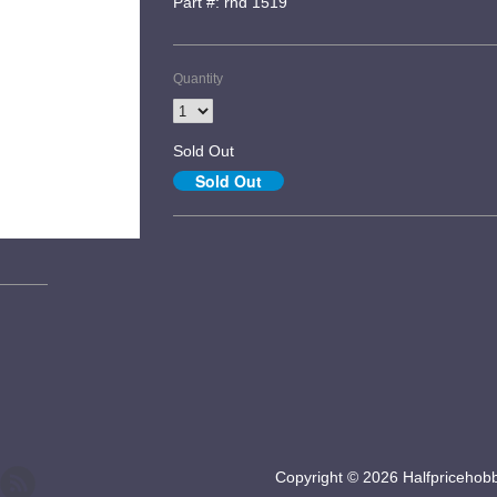
Part #: rnd 1519
Quantity
Sold Out
Copyright © 2026 Halfpricehob