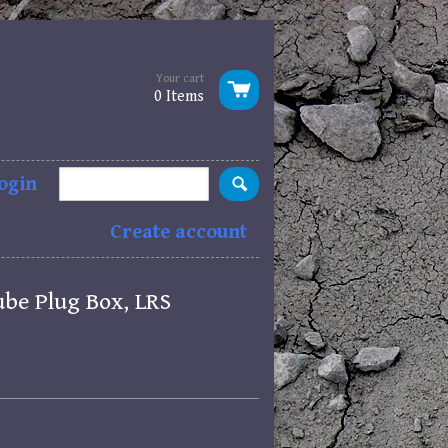
Your cart
0 Items
ogin
Create account
ube Plug Box, LRS