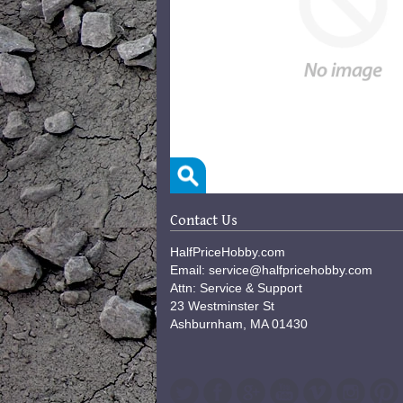
Contact Us
HalfPriceHobby.com
Email: service@halfpricehobby.com
Attn: Service & Support
23 Westminster St
Ashburnham, MA 01430