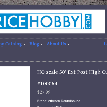
oy Catalog
Blog
About Us
L
HO scale 50' Ext Post High C
#100064
$27.99
Brand: Athearn Roundhouse