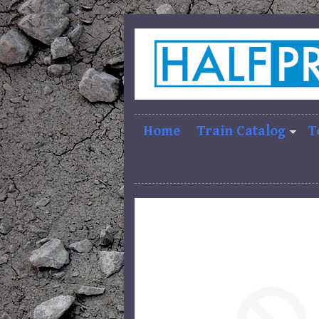
Home
Train Catalog
T