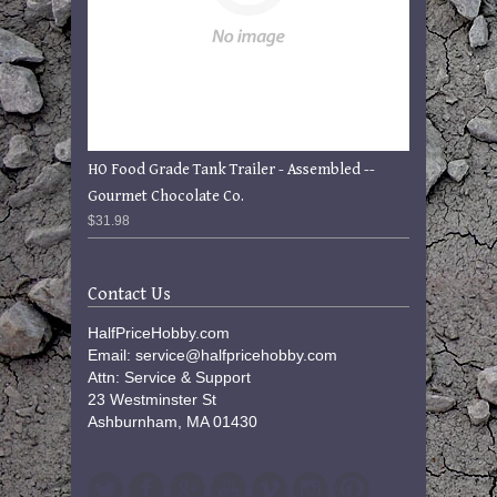
HO Food Grade Tank Trailer - Assembled --
Gourmet Chocolate Co.
$31.98
Contact Us
HalfPriceHobby.com
Email: service@halfpricehobby.com
Attn: Service & Support
23 Westminster St
Ashburnham, MA 01430