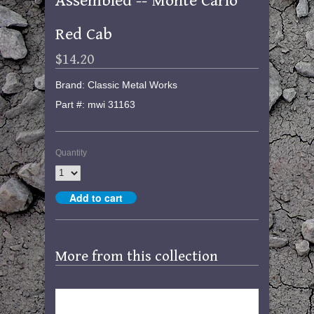
Assembled -- Monte Carlo
Red Cab
$14.20
Brand: Classic Metal Works
Part #: mwi 31163
Quantity
More from this collection