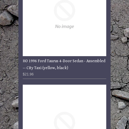
HO 1996 Ford Taurus 4-Door Sedan - Assembled
-- City Taxi (yellow, black)
$21.96