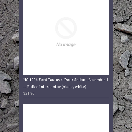
HO 1996 Ford Taurus 4-Door Sedan - Assembled
-- Police Interceptor (black, white)
$21.96