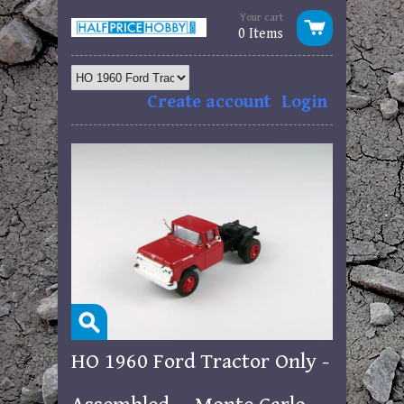
Your cart
0 Items
Create account
Login
HO 1960 Ford Tractor Only -