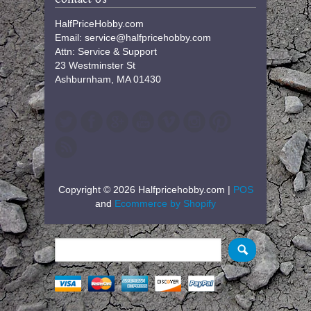
HalfPriceHobby.com
Email: service@halfpricehobby.com
Attn: Service & Support
23 Westminster St
Ashburnham, MA 01430
Copyright © 2026 Halfpricehobby.com |
POS
and
Ecommerce by Shopify