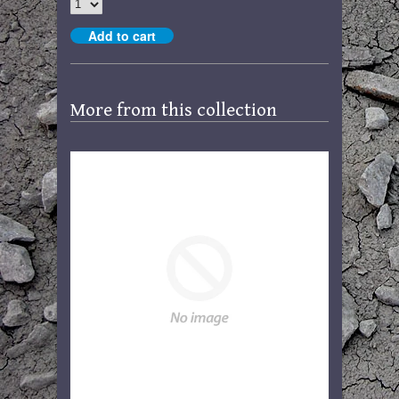
More from this collection