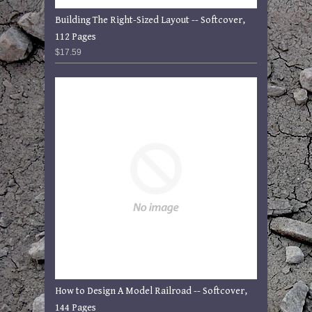
Building The Right-Sized Layout -- Softcover,
112 Pages
$17.59
How to Design A Model Railroad -- Softcover,
144 Pages