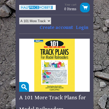
Your cart
0 Items
Create account
Login
A 101 More Track Plans for