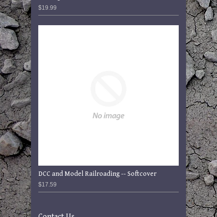
$19.99
DCC and Model Railroading -- Softcover
$17.59
Contact Us