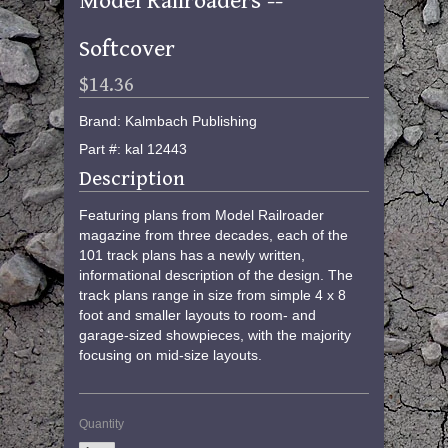
Model Railroaders --
Softcover
$14.36
Brand: Kalmbach Publishing
Part #: kal 12443
Description
Featuring plans from Model Railroader
magazine from three decades, each of the
101 track plans has a newly written,
informational description of the design. The
track plans range in size from simple 4 x 8
foot and smaller layouts to room- and
garage-sized showpieces, with the majority
focusing on mid-size layouts.
Quantity