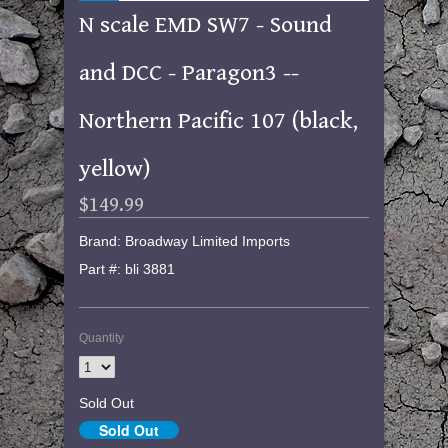
N scale EMD SW7 - Sound
and DCC - Paragon3 --
Northern Pacific 107 (black,
yellow)
$149.99
Brand: Broadway Limited Imports
Part #: bli 3881
Quantity
Sold Out