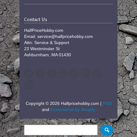
Contact Us
HalfPriceHobby.com
Email: service@halfpricehobby.com
Attn: Service & Support
23 Westminster St
Ashburnham, MA 01430
Copyright © 2026 Halfpricehobby.com |
POS
and
Ecommerce by Shopify