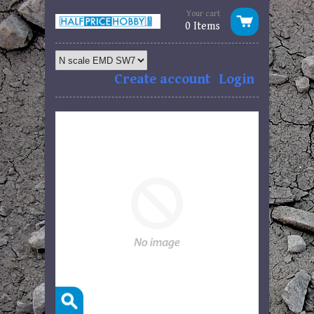
Your cart
0 Items
Create account
Login