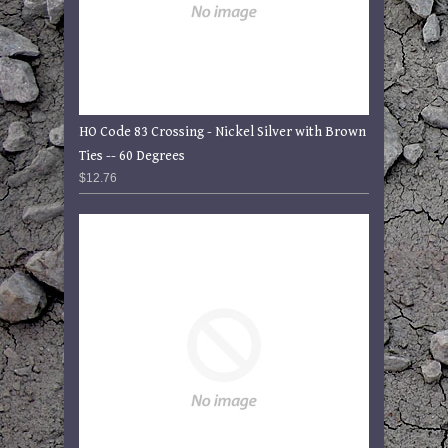
HO Code 83 Crossing - Nickel Silver with Brown
Ties -- 60 Degrees
$12.76