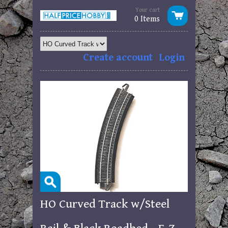
Your cart
0 Items
Create account
Login
HO Curved Track w/Steel