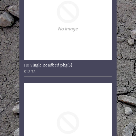
HO Single Roadbed pkg(5)
$13.73