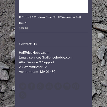
N Code 80 Custom Line No. 8 Turnout -- Left
Hand
$19.16
Contact Us
HalfPriceHobby.com
Email: service@halfpricehobby.com
Attn: Service & Support
23 Westminster St
Ashburnham, MA 01430