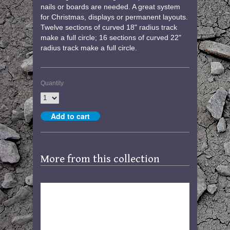
nails or boards are needed. A great system
for Christmas, displays or permanent layouts.
Twelve sections of curved 18" radius track
make a full circle; 16 sections of curved 22"
radius track make a full circle.
Quantity
More from this collection