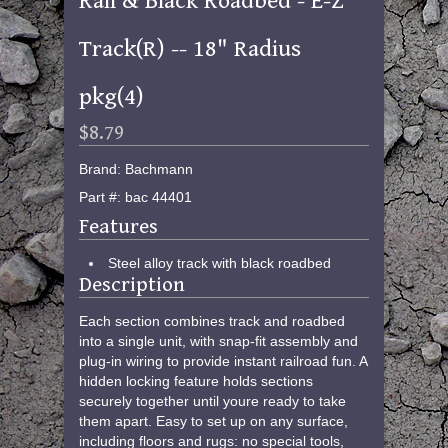
Rail & Black Roadbed - E-Z
Track(R) -- 18" Radius
pkg(4)
$8.79
Brand: Bachmann
Part #: bac 44401
Features
Steel alloy track with black roadbed
Description
Each section combines track and roadbed
into a single unit, with snap-fit assembly and
plug-in wiring to provide instant railroad fun. A
hidden locking feature holds sections
securely together until youre ready to take
them apart. Easy to set up on any surface,
including floors and rugs: no special tools,