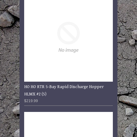
HO HO RTR 5-Bay Rapid Discharge Hopper
HLMX #2 (5)
$219.99