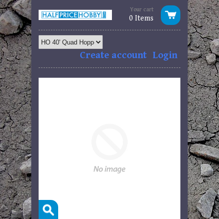
Your cart
0 Items
Create account
Login