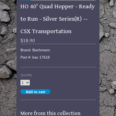
HO 40' Quad Hopper - Ready
to Run - Silver Series(R) --
CSX Transportation
$18.90
Brand: Bachmann
Part #: bac 17618
Quantity
More from this collection