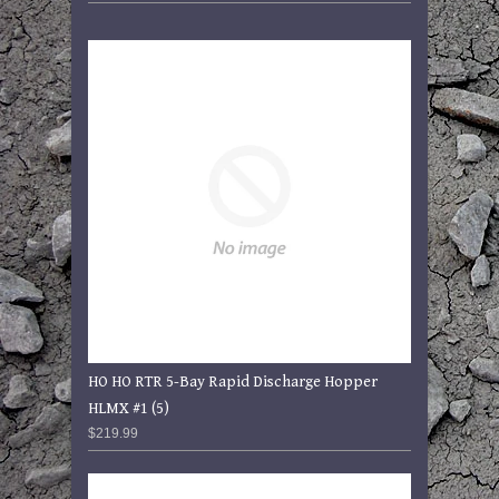
HO HO RTR 5-Bay Rapid Discharge Hopper
HLMX #1 (5)
$219.99