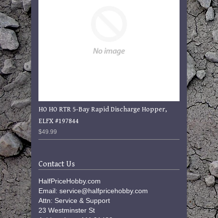
HO HO RTR 5-Bay Rapid Discharge Hopper,
ELFX #197844
$49.99
Contact Us
HalfPriceHobby.com
Email: service@halfpricehobby.com
Attn: Service & Support
23 Westminster St