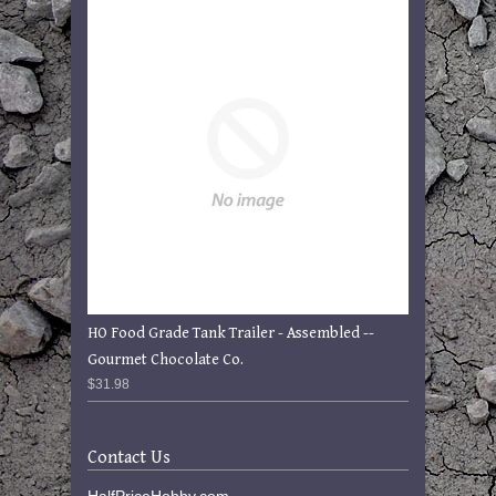
HO Food Grade Tank Trailer - Assembled --
Gourmet Chocolate Co.
$31.98
Contact Us