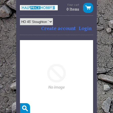
Your cart
0 Items
Create account
Login