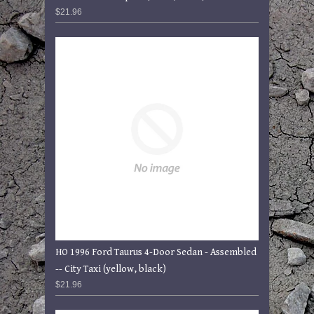
$21.96
HO 1996 Ford Taurus 4-Door Sedan - Assembled
-- City Taxi (yellow, black)
$21.96