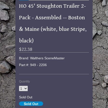
HO 45' Stoughton Trailer 2-
Pack - Assembled -- Boston
& Maine (white, blue Stripe,
black)
$22.38
Brand: Walthers SceneMaster
Part #: 949 - 2206
Quantity
Sold Out