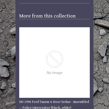
More from this collection
HO 1996 Ford Taurus 4-Door Sedan - Assembled
-- Police Interceptor (black, white)