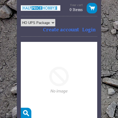
Your cart
0 Items
Create account
Login