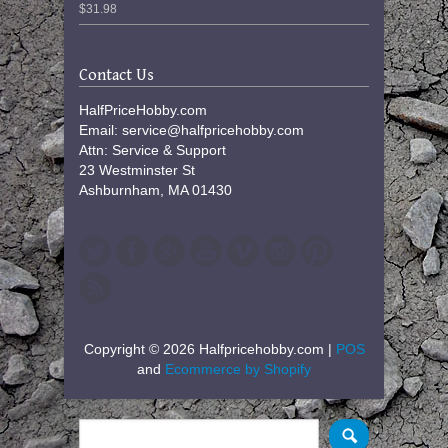
$31.98
Contact Us
HalfPriceHobby.com
Email: service@halfpricehobby.com
Attn: Service & Support
23 Westminster St
Ashburnham, MA 01430
Copyright © 2026 Halfpricehobby.com |
POS
and
Ecommerce by Shopify