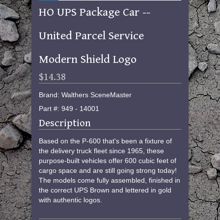
HO UPS Package Car --
United Parcel Service
Modern Shield Logo
$14.38
Brand: Walthers SceneMaster
Part #: 949 - 14001
Description
Based on the P-600 that's been a fixture of
the delivery truck fleet since 1965, these
purpose-built vehicles offer 600 cubic feet of
cargo space and are still going strong today!
The models come fully assembled, finished in
the correct UPS Brown and lettered in gold
with authentic logos.