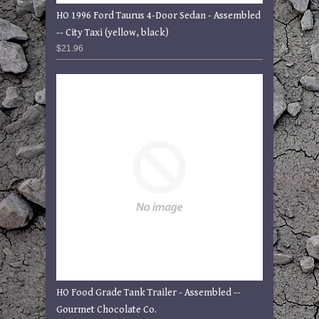
HO 1996 Ford Taurus 4-Door Sedan - Assembled
-- City Taxi (yellow, black)
$21.96
HO Food Grade Tank Trailer - Assembled --
Gourmet Chocolate Co.