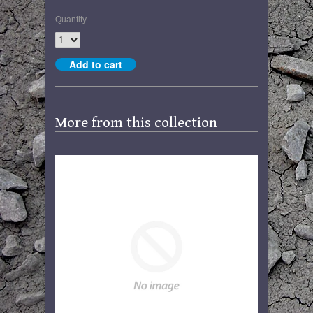
Quantity
More from this collection