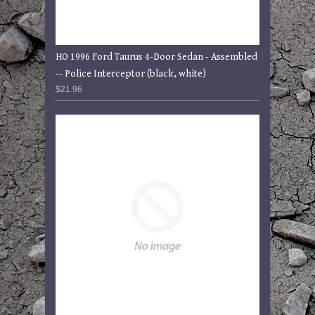
HO 1996 Ford Taurus 4-Door Sedan - Assembled
-- Police Interceptor (black, white)
$21.96