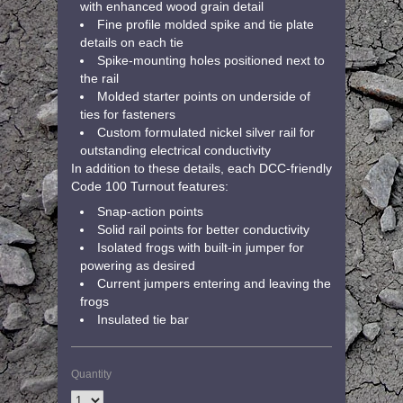
with enhanced wood grain detail
Fine profile molded spike and tie plate
details on each tie
Spike-mounting holes positioned next to
the rail
Molded starter points on underside of
ties for fasteners
Custom formulated nickel silver rail for
outstanding electrical conductivity
In addition to these details, each DCC-friendly
Code 100 Turnout features:
Snap-action points
Solid rail points for better conductivity
Isolated frogs with built-in jumper for
powering as desired
Current jumpers entering and leaving the
frogs
Insulated tie bar
Quantity