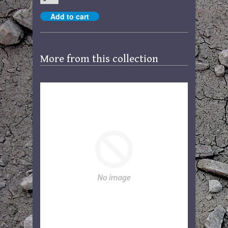
More from this collection