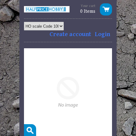
Your cart
0 Items
Create account
Login