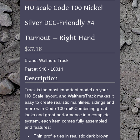
HO scale Code 100 Nickel
Silver DCC-Friendly #4
Turnout -- Right Hand
$27.18
Brand: Walthers Track
Part #: 948 - 10014
Description
Track is the most important model on your
HO Scale layout, and WalthersTrack makes it
easy to create realistic mainlines, sidings and
more with Code 100 rail! Combining great
looks and great performance in a complete
system, each item comes fully assembled
and features:
Thin profile ties in realistic dark brown