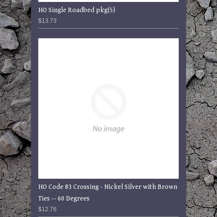
HO Single Roadbed pkg(5)
$13.73
HO Code 83 Crossing - Nickel Silver with Brown
Ties -- 60 Degrees
$12.76