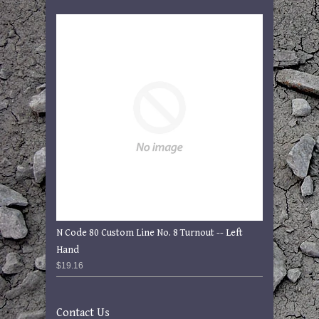
N Code 80 Custom Line No. 8 Turnout -- Left
Hand
$19.16
Contact Us