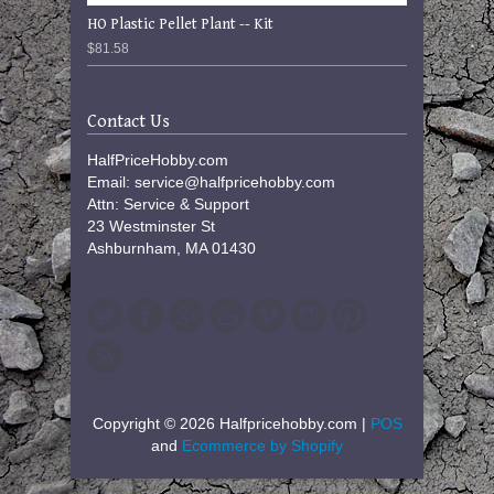
HO Plastic Pellet Plant -- Kit
$81.58
Contact Us
HalfPriceHobby.com
Email: service@halfpricehobby.com
Attn: Service & Support
23 Westminster St
Ashburnham, MA 01430
Copyright © 2026 Halfpricehobby.com |
POS
and
Ecommerce by Shopify