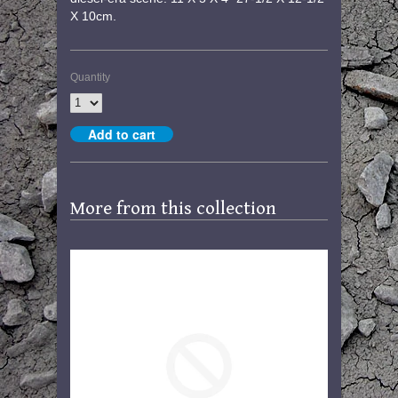
X 10cm.
Quantity
More from this collection