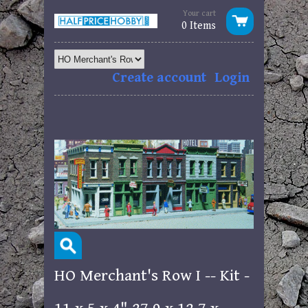
Your cart
0 Items
Create account
Login
HO Merchant's Row I -- Kit -