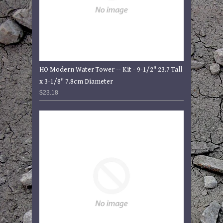
HO Modern Water Tower -- Kit - 9-1/2" 23.7 Tall
x 3-1/8" 7.8cm Diameter
$23.18