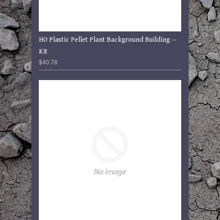
HO Plastic Pellet Plant Background Building --
Kit
$40.78