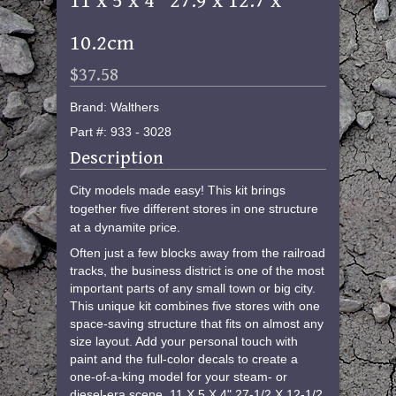
11 x 5 x 4" 27.9 x 12.7 x
10.2cm
$37.58
Brand: Walthers
Part #: 933 - 3028
Description
City models made easy! This kit brings
together five different stores in one structure
at a dynamite price.
Often just a few blocks away from the railroad
tracks, the business district is one of the most
important parts of any small town or big city.
This unique kit combines five stores with one
space-saving structure that fits on almost any
size layout. Add your personal touch with
paint and the full-color decals to create a
one-of-a-king model for your steam- or
diesel-era scene. 11 X 5 X 4" 27-1/2 X 12-1/2