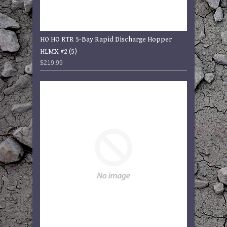
HO HO RTR 5-Bay Rapid Discharge Hopper
HLMX #2 (5)
$219.99