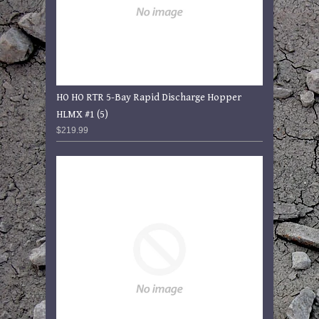
HO HO RTR 5-Bay Rapid Discharge Hopper
HLMX #1 (5)
$219.99