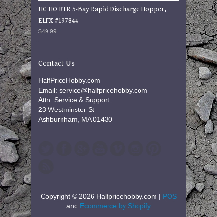
HO HO RTR 5-Bay Rapid Discharge Hopper,
ELFX #197844
$49.99
Contact Us
HalfPriceHobby.com
Email: service@halfpricehobby.com
Attn: Service & Support
23 Westminster St
Ashburnham, MA 01430
Copyright © 2026 Halfpricehobby.com |
POS
and
Ecommerce by Shopify