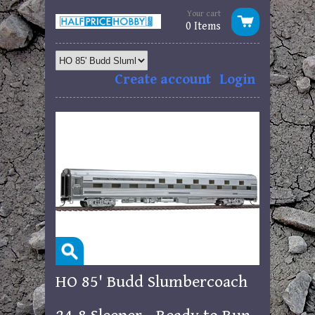
Your cart
0 Items
Create account
Login
HO 85' Budd Slumbercoach