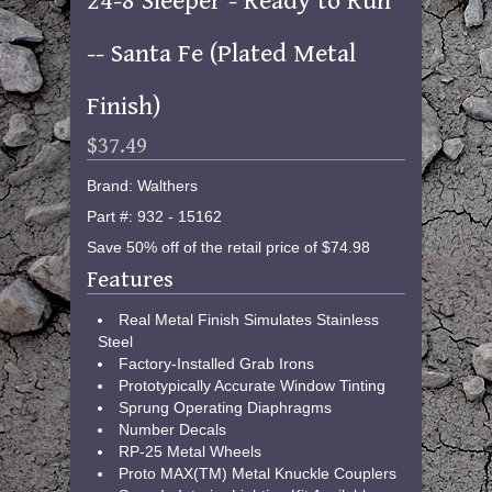
24-8 Sleeper - Ready to Run
-- Santa Fe (Plated Metal
Finish)
$37.49
Brand: Walthers
Part #: 932 - 15162
Save 50% off of the retail price of $74.98
Features
Real Metal Finish Simulates Stainless
Steel
Factory-Installed Grab Irons
Prototypically Accurate Window Tinting
Sprung Operating Diaphragms
Number Decals
RP-25 Metal Wheels
Proto MAX(TM) Metal Knuckle Couplers