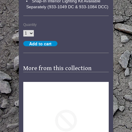
Snap-In Interior Lighting Kit Available
Separately (933-1049 DC & 933-1084 DCC)
Quantity
More from this collection