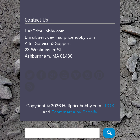
Contact Us
HalfPriceHobby.com
Email: service@halfpricehobby.com
Attn: Service & Support
23 Westminster St
Ashburnham, MA 01430
Copyright © 2026 Halfpricehobby.com |
POS
and
Ecommerce by Shopify