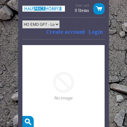
Your cart
0 Items
Create account
Login