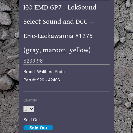
HO EMD GP7 - LokSound
Select Sound and DCC --
Erie-Lackawanna #1275
(gray, maroon, yellow)
$239.98
Brand: Walthers Proto
Part #: 920 - 42406
Quantity
Sold Out