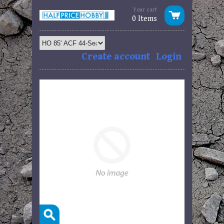
Your cart
0 Items
Create account
Login