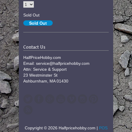
Sold Out
Contact Us
HalfPriceHobby.com
Email: service@halfpricehobby.com
Attn: Service & Support
23 Westminster St
Ashburnham, MA 01430
Copyright © 2026 Halfpricehobby.com |
POS