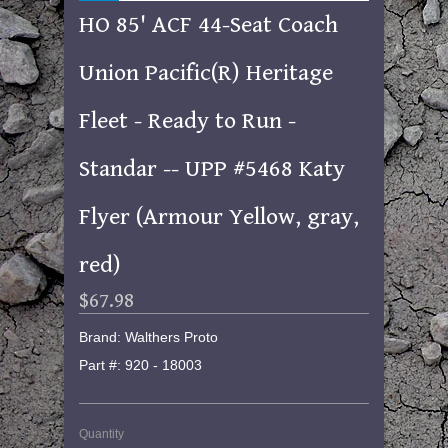
HO 85' ACF 44-Seat Coach
Union Pacific(R) Heritage
Fleet - Ready to Run -
Standar -- UPP #5468 Katy
Flyer (Armour Yellow, gray,
red)
$67.98
Brand: Walthers Proto
Part #: 920 - 18003
Quantity