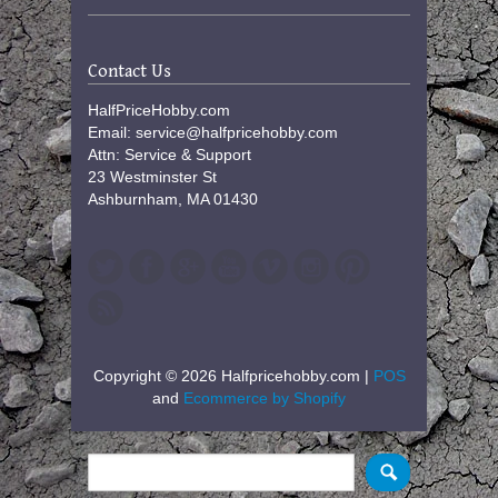
Contact Us
HalfPriceHobby.com
Email: service@halfpricehobby.com
Attn: Service & Support
23 Westminster St
Ashburnham, MA 01430
Copyright © 2026 Halfpricehobby.com |
POS
and
Ecommerce by Shopify