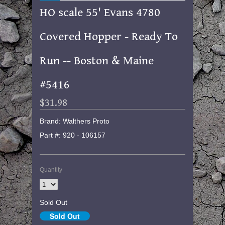
HO scale 55' Evans 4780
Covered Hopper - Ready To
Run -- Boston & Maine
#5416
$31.98
Brand: Walthers Proto
Part #: 920 - 106157
Quantity
Sold Out