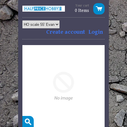
Your cart
0 Items
Create account
Login