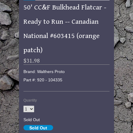
50' CC&F Bulkhead Flatcar -
Ready to Run -- Canadian
National #603415 (orange
patch)
$31.98
Brand: Walthers Proto
Part #: 920 - 104335
Quantity
Sold Out