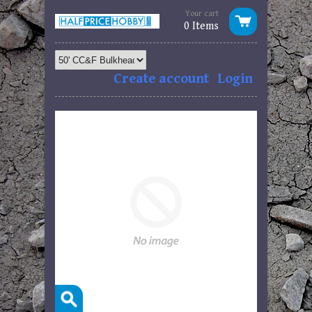
Your cart
0 Items
Create account
Login