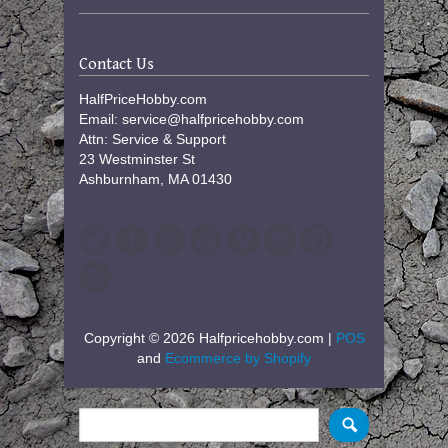
Contact Us
HalfPriceHobby.com
Email: service@halfpricehobby.com
Attn: Service & Support
23 Westminster St
Ashburnham, MA 01430
Copyright © 2026 Halfpricehobby.com |
POS
and
Ecommerce by Shopify