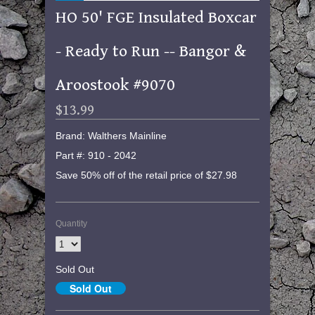
HO 50' FGE Insulated Boxcar
- Ready to Run -- Bangor &
Aroostook #9070
$13.99
Brand: Walthers Mainline
Part #: 910 - 2042
Save 50% off of the retail price of $27.98
Quantity
Sold Out