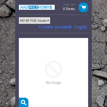
Your cart
0 Items
Create account
Login