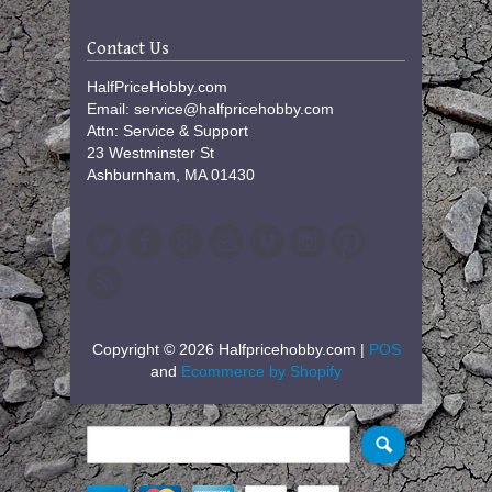
Contact Us
HalfPriceHobby.com
Email: service@halfpricehobby.com
Attn: Service & Support
23 Westminster St
Ashburnham, MA 01430
Copyright © 2026 Halfpricehobby.com |
POS
and
Ecommerce by Shopify