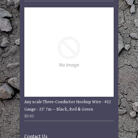
Any scale Three-Conductor Hookup Wire - #22
Gauge - 23' 7m -- Black, Red & Green
$9.60
Contact Us