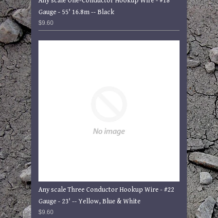
Any scale One-Conductor Hookup Wire - #18
Gauge - 55' 16.8m -- Black
$9.60
Any scale Three Conductor Hookup Wire - #22
Gauge - 23' -- Yellow, Blue & White
$9.60