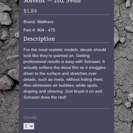
Solvent -- 2oz 59ml
$5.84
Brand: Walthers
Part #: 904 - 470
Description
For the most realistic models, decals should
look like they're painted on. Getting
professional results is easy with Solvaset. It
actually softens the decal film so it snuggles
down to the surface and stretches over
details, such as rivets, without hiding them.
Also eliminates air bubbles, white spots,
draping and silvering. Just brush it on and
Solvaset does the rest!
Quantity