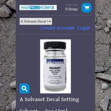
Your cart
0 Items
Create account
Login
A Solvaset Decal Setting