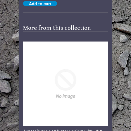
More from this collection