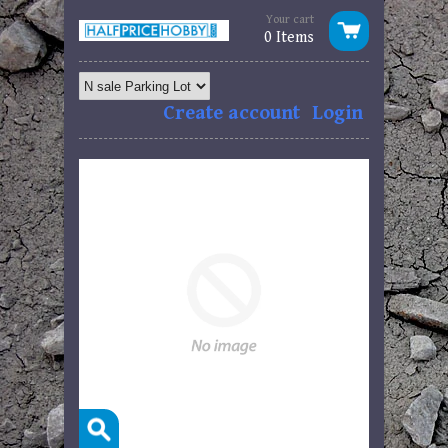
Your cart
0 Items
Create account
Login