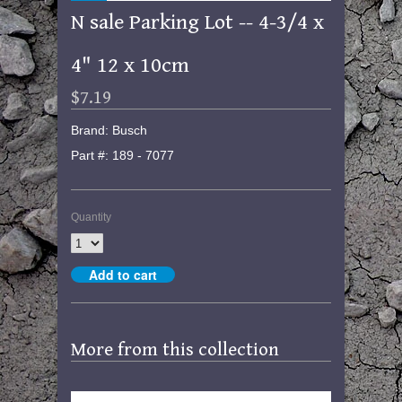
N sale Parking Lot -- 4-3/4 x
4" 12 x 10cm
$7.19
Brand: Busch
Part #: 189 - 7077
Quantity
More from this collection