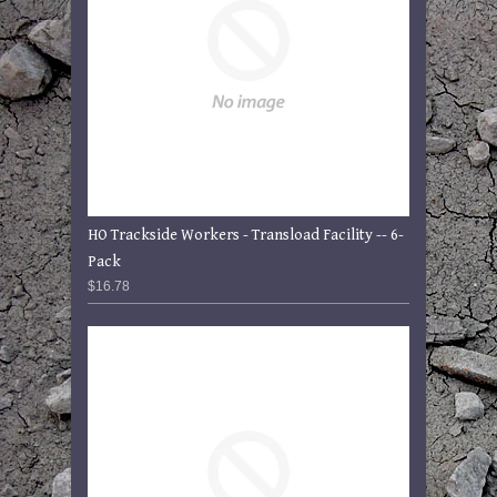
HO Trackside Workers - Transload Facility -- 6-
Pack
$16.78