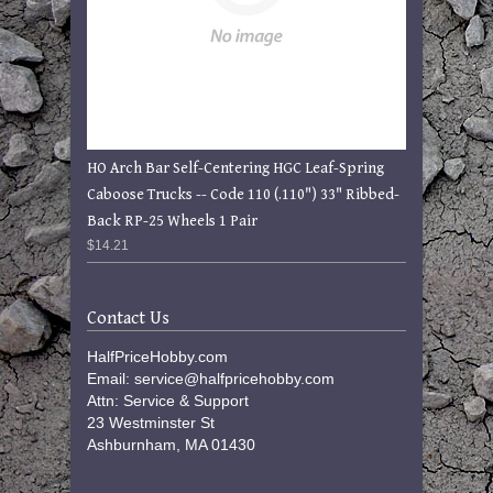
HO Arch Bar Self-Centering HGC Leaf-Spring
Caboose Trucks -- Code 110 (.110") 33" Ribbed-
Back RP-25 Wheels 1 Pair
$14.21
Contact Us
HalfPriceHobby.com
Email: service@halfpricehobby.com
Attn: Service & Support
23 Westminster St
Ashburnham, MA 01430