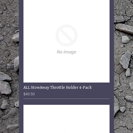
ALL StowAway Throttle Holder 4-Pack
$40.50