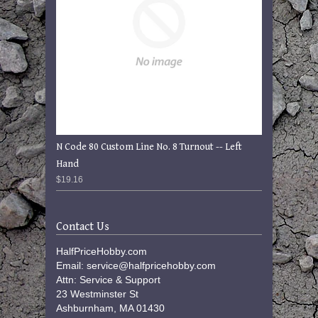
N Code 80 Custom Line No. 8 Turnout -- Left
Hand
$19.16
Contact Us
HalfPriceHobby.com
Email: service@halfpricehobby.com
Attn: Service & Support
23 Westminster St
Ashburnham, MA 01430