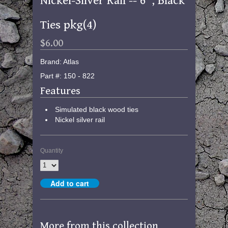
Nickel-Silver Rail -- 6", Black
Ties pkg(4)
$6.00
Brand: Atlas
Part #: 150 - 822
Features
Simulated black wood ties
Nickel silver rail
Quantity
More from this collection