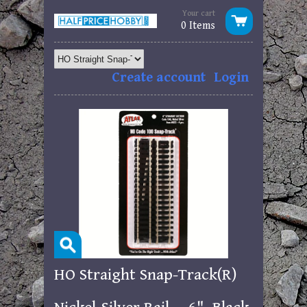
Your cart
0 Items
Create account
Login
HO Straight Snap-Track(R)