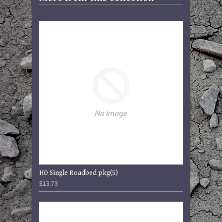
HO Single Roadbed pkg(5)
$13.73