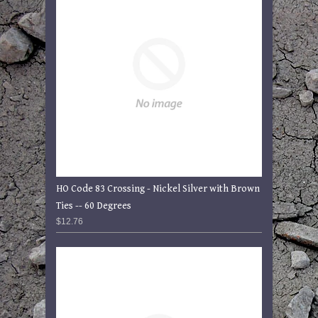
HO Code 83 Crossing - Nickel Silver with Brown
Ties -- 60 Degrees
$12.76