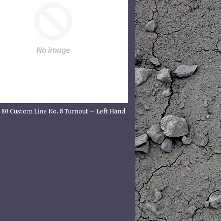
 80 Custom Line No. 8 Turnout -- Left Hand