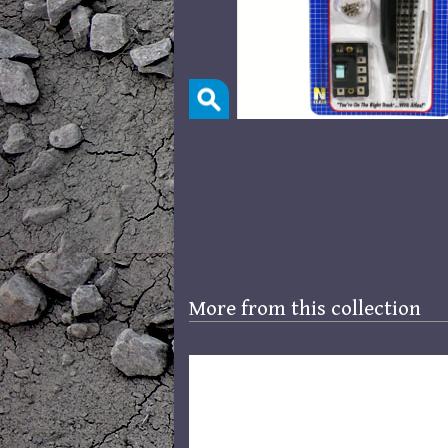
More from this collection