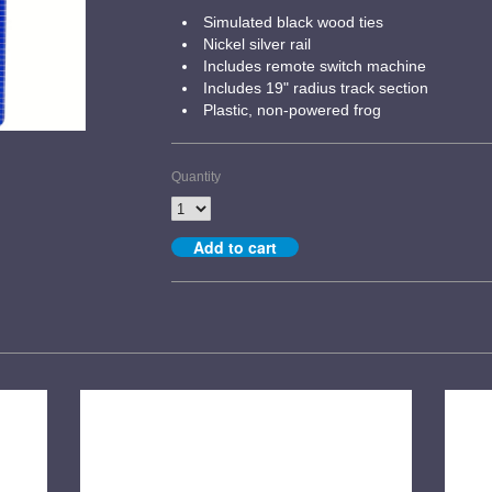
Simulated black wood ties
Nickel silver rail
Includes remote switch machine
Includes 19" radius track section
Plastic, non-powered frog
Quantity