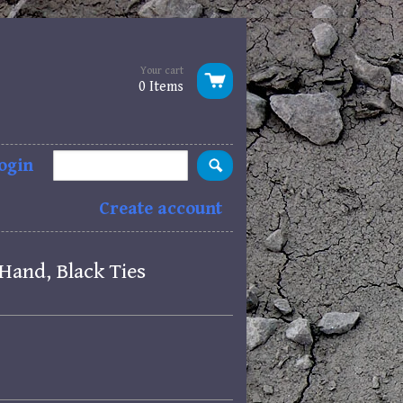
Your cart
0 Items
ogin
Create account
Hand, Black Ties