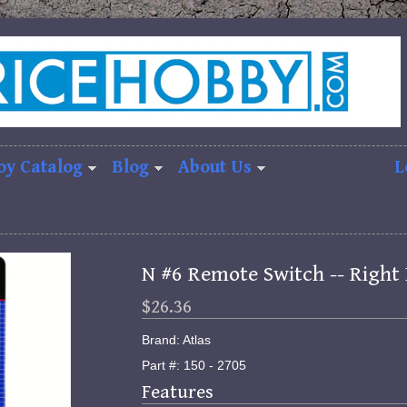
oy Catalog
Blog
About Us
L
N #6 Remote Switch -- Right 
$26.36
Brand: Atlas
Part #: 150 - 2705
Features