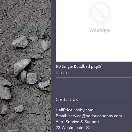
HO Single Roadbed pkg(5)
$13.73
Contact Us
HalfPriceHobby.com
Email: service@halfpricehobby.com
Attn: Service & Support
23 Westminster St