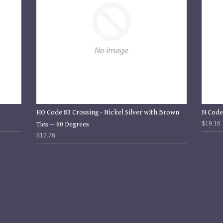
HO Code 83 Crossing - Nickel Silver with Brown
N Code
$19.16
Ties -- 60 Degrees
$12.76