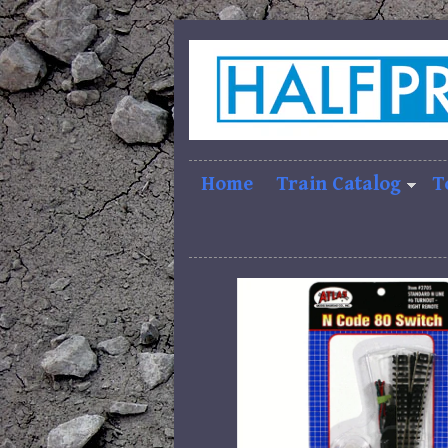
Home
Train Catalog
T