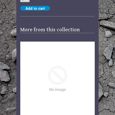
More from this collection