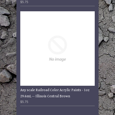
$5.75
Any scale Railroad Color Acrylic Paints - 1oz
29.6mL -- Illinois Central Brown
$5.75