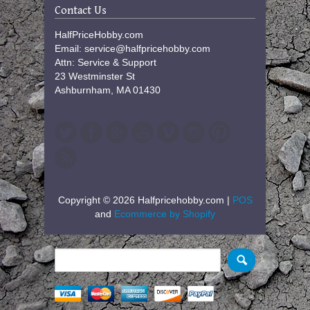
Contact Us
HalfPriceHobby.com
Email: service@halfpricehobby.com
Attn: Service & Support
23 Westminster St
Ashburnham, MA 01430
Copyright © 2026 Halfpricehobby.com |
POS
and
Ecommerce by Shopify