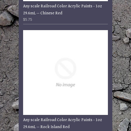
Any scale Railroad Color Acrylic Paints - 1oz
29.6mL -- Chinese Red
$5.75
Any scale Railroad Color Acrylic Paints - 1oz
29.6mL -- Rock Island Red