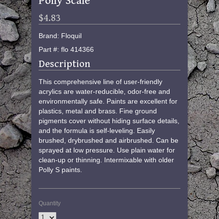
Polly Scale
$4.83
Brand: Floquil
Part #: flo 414366
Description
This comprehensive line of user-friendly
acrylics are water-reducible, odor-free and
environmentally safe. Paints are excellent for
plastics, metal and brass. Fine ground
pigments cover without hiding surface details,
and the formula is self-leveling. Easily
brushed, drybrushed and airbrushed. Can be
sprayed at low pressure. Use plain water for
clean-up or thinning. Intermixable with older
Polly S paints.
Quantity