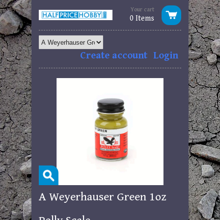
Your cart
0 Items
Create account
Login
A Weyerhauser Green 1oz