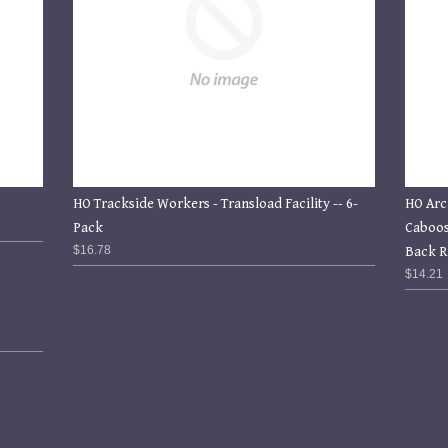
HO Trackside Workers - Transload Facility -- 6-
HO Arc
Pack
Caboos
$16.78
Back R
$14.21