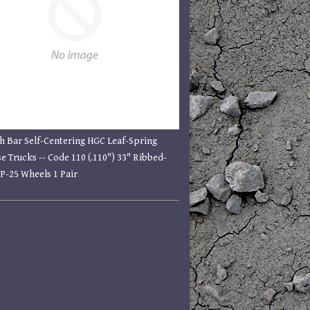
h Bar Self-Centering HGC Leaf-Spring
e Trucks -- Code 110 (.110") 33" Ribbed-
P-25 Wheels 1 Pair