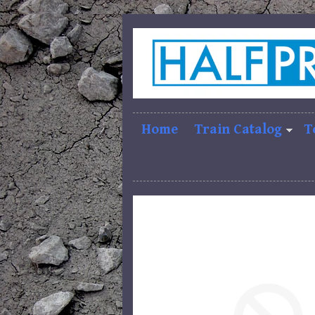
Home
Train Catalog
T