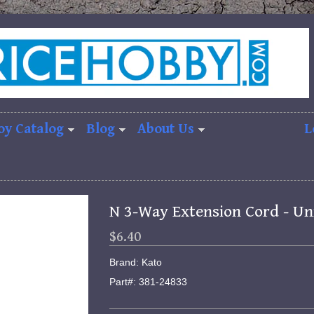
oy Catalog
Blog
About Us
L
N 3-Way Extension Cord - Un
$6.40
Brand: Kato
Part#: 381-24833