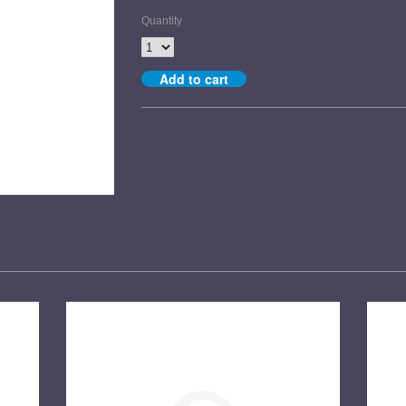
Quantity