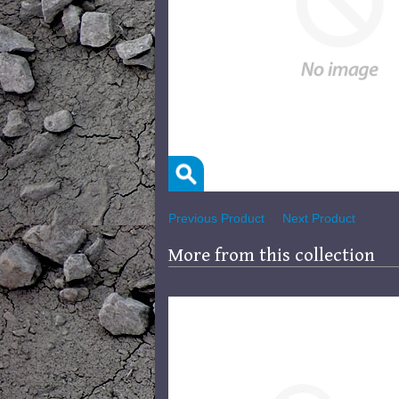
Previous Product
Next Product
More from this collection