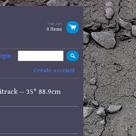
Your cart
0 Items
ogin
Create account
itrack -- 35" 88.9cm