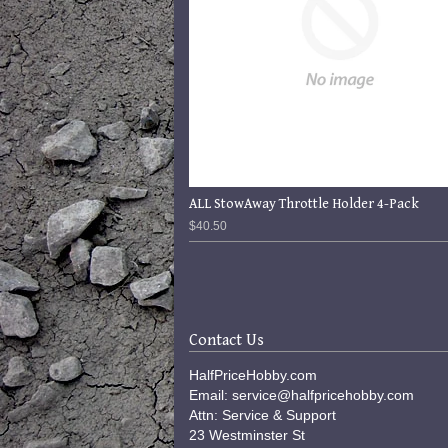
ALL StowAway Throttle Holder 4-Pack
$40.50
Contact Us
HalfPriceHobby.com
Email: service@halfpricehobby.com
Attn: Service & Support
23 Westminster St